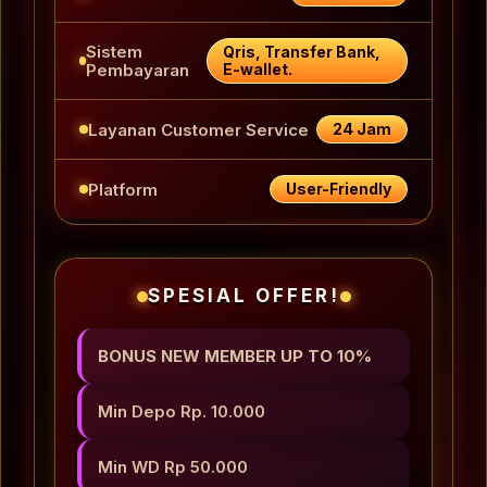
Sistem
Qris, Transfer Bank,
Pembayaran
E-wallet.
Layanan Customer Service
24 Jam
Platform
User-Friendly
SPESIAL OFFER!
BONUS NEW MEMBER UP TO 10%
Min Depo Rp. 10.000
Min WD Rp 50.000