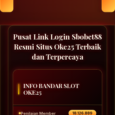
Pusat Link Login Sbobet88
Resmi Situs Oke25 Terbaik
dan Terpercaya
INFO BANDAR SLOT
OKE25
Penilaian Member
18.126.889