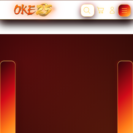
Skip
to
Troli
Login
Cari
Navigation
content