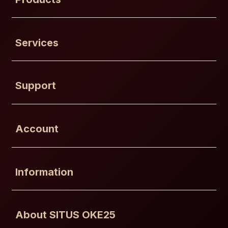
Buka
Services
Buka
Support
Buka
Account
Buka
Information
Buka
About SITUS OKE25