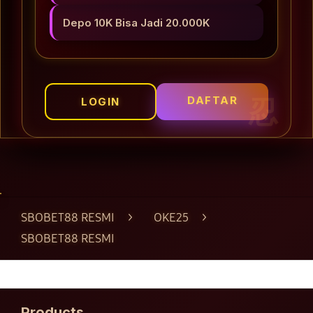
Depo 10K Bisa Jadi 20.000K
DAFTAR
LOGIN
Layer Popup Close
SBOBET88 RESMI
>
OKE25
>
SBOBET88 RESMI
Buka
Footer Navigation
Products